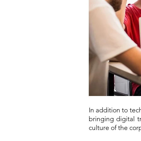
In addition to te
bringing digital 
culture of the cor