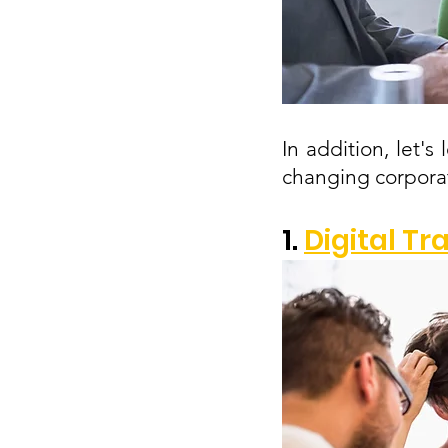
In addition, let'
changing corporat
1. 
Digital T