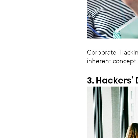
Corporate Hackin
inherent concept 
3. Hackers