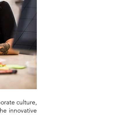
rate culture, 
he innovative 