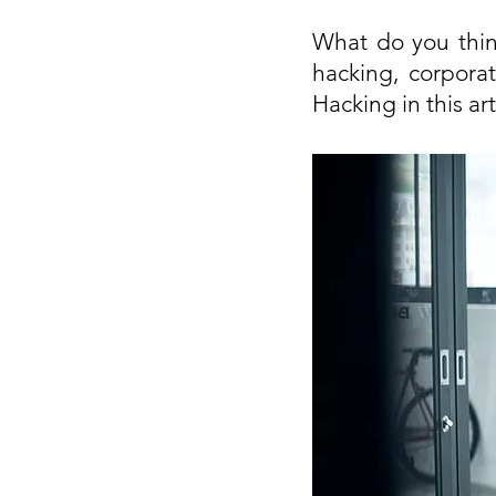
What do you thin
hacking, corporat
Hacking in this art