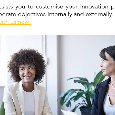
ists you to customise your innovation p
orate objectives internally and externally.
with us now!