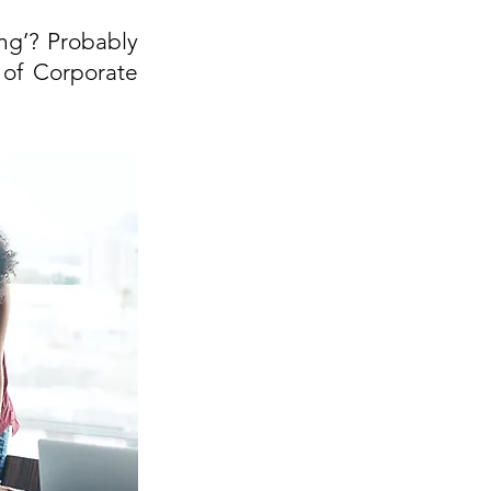
g’? Probably 
 of Corporate 