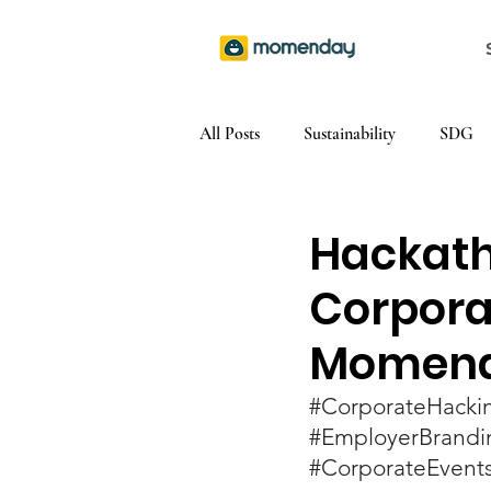
All Posts
Sustainability
SDG
Hackath
Corporat
Momen
#CorporateHacki
#EmployerBrandi
#CorporateEvent