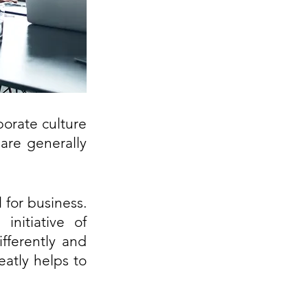
orate culture 
re generally 
for business. 
nitiative of 
ferently and 
tly helps to 