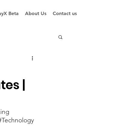
yX Beta
About Us
Contact us
tes |
ing
#Technology