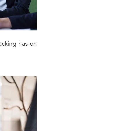
acking has on 