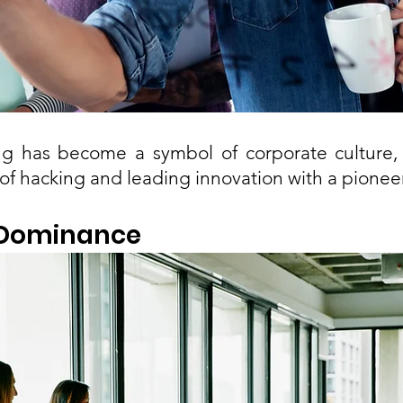
g has become a symbol of corporate culture, 
of hacking and leading innovation with a pioneer
’ Dominance