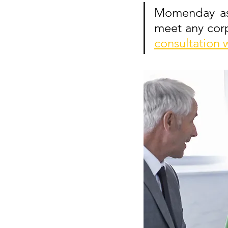
Momenday ass
meet any corp
consultation 