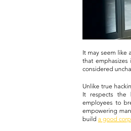
It may seem like 
that emphasizes 
considered uncha
Unlike true hacki
It respects the 
employees to bre
empowering manag
build
a good corp