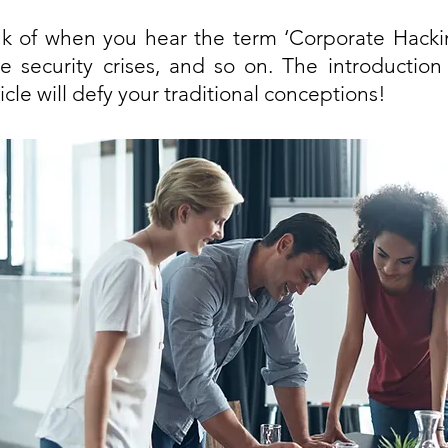
k of when you hear the term ‘Corporate Hackin
e security crises, and so on. The introduction
icle will defy your traditional conceptions! 