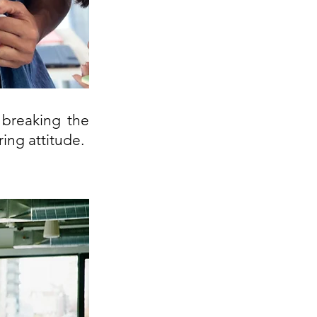
breaking the 
ing attitude.