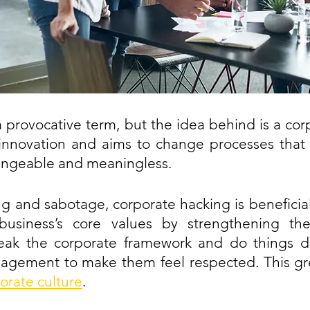
a provocative term, but the idea behind is a corp
innovation and aims to change processes that a
ngeable and meaningless.
ng and sabotage, corporate hacking is beneficial 
business’s core values by strengthening the i
ak the corporate framework and do things dif
ement to make them feel respected. This grea
orate culture
.