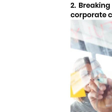
2. Breaking
corporate c