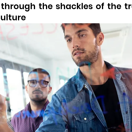
 through the shackles of the tra
ulture