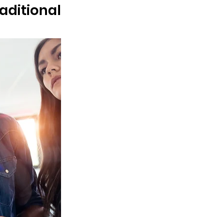
ditional 