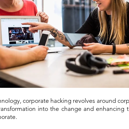
chnology, corporate hacking revolves around corpo
transformation into the change and enhancing t
porate.