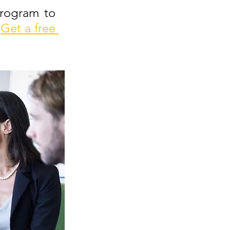
rogram to 
Get a free 