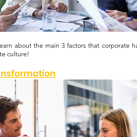
s learn about the main 3 factors that corporate h
e culture!
ransformation