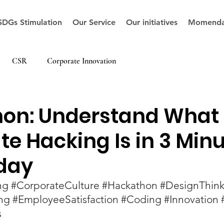
SDGs Stimulation
Our Service
Our initiatives
Momenda
CSR
Corporate Innovation
on: Understand What
e Hacking Is in 3 Minu
day
ng
#CorporateCulture
#Hackathon
#DesignThink
ng
#EmployeeSatisfaction
#Coding
#Innovation
s