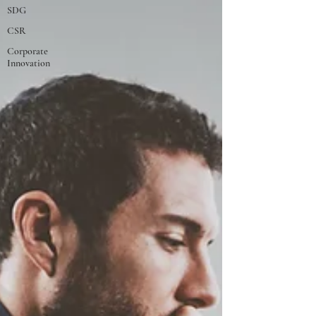
SDG
CSR
Corporate
Innovation