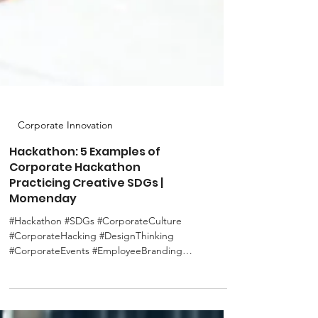
Corporate Innovation
Hackathon: 5 Examples of
Corporate Hackathon
Practicing Creative SDGs |
Momenday
#Hackathon #SDGs #CorporateCulture
#CorporateHacking #DesignThinking