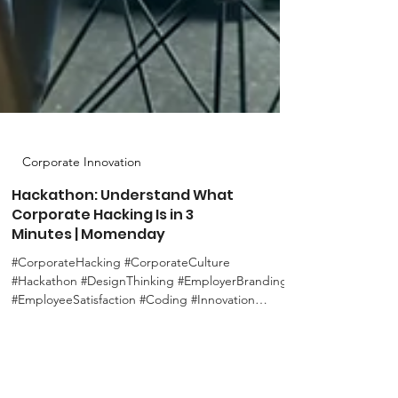
Corporate Innovation
Hackathon: Understand What
Corporate Hacking Is in 3
Minutes | Momenday