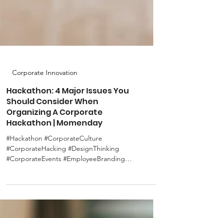
Corporate Innovation
Hackathon: 4 Major Issues You
Should Consider When
Organizing A Corporate
Hackathon | Momenday
#Hackathon #CorporateCulture
#CorporateHacking #DesignThinking
#CorporateEvents #EmployeeBranding
#CorporateImage #SDGs As mentioned...