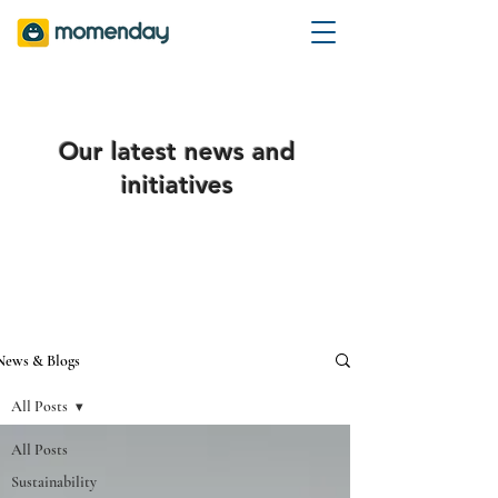
Our latest news and
initiatives
News & Blogs
All Posts
All Posts
Sustainability