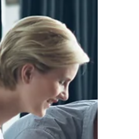
#CorporateEvents #EmployeeBranding
#CorporateImage Have you ever...