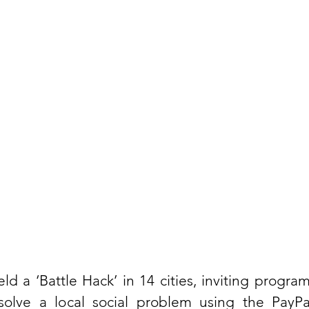
eld a ‘Battle Hack’ in 14 cities, inviting progra
olve a local social problem using the PayPal