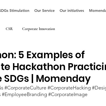
SDGs Stimulation
Our Service
Our initiatives
Momenda
CSR
Corporate Innovation
on: 5 Examples of
te Hackathon Practic
e SDGs | Momenday
Gs
#CorporateCulture
#CorporateHacking
#Desi
s
#EmployeeBranding
#CorporateImage