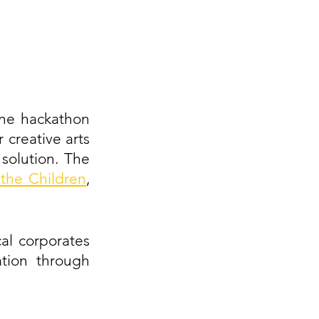
ne hackathon 
 creative arts 
olution. The 
the Children
, 
al corporates 
tion through 