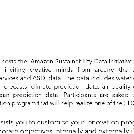
hosts the ‘Amazon Sustainability Data Initiative 
, inviting creative minds from around the w
rvices and ASDI data. The data includes water 
orecasts, climate prediction data, air quality da
an prediction data. Participants are asked 
ion program that will help realize one of the SD
sts you to customise your innovation pro
orate objectives internally and externally.
G