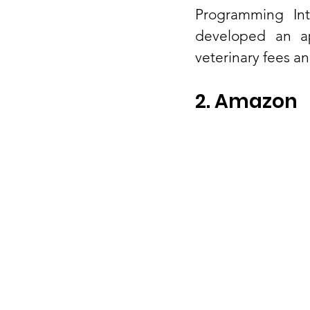
Programming Int
developed an ap
veterinary fees an
2. Amazon