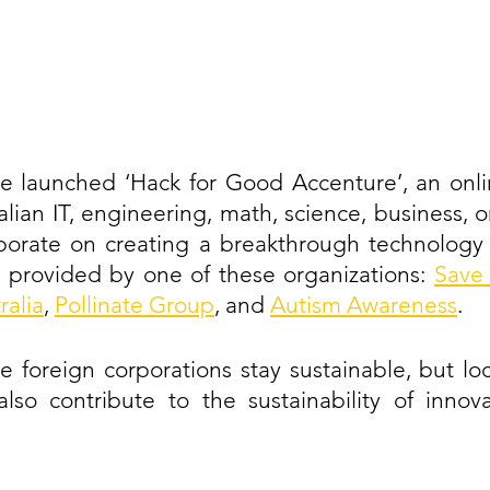
re launched ‘Hack for Good Accenture’, an onli
alian IT, engineering, math, science, business, or
borate on creating a breakthrough technology s
 provided by one of these organizations: 
Save 
ralia
, 
Pollinate Group
, and 
Autism Awareness
. 
e foreign corporations stay sustainable, but loc
o contribute to the sustainability of innova