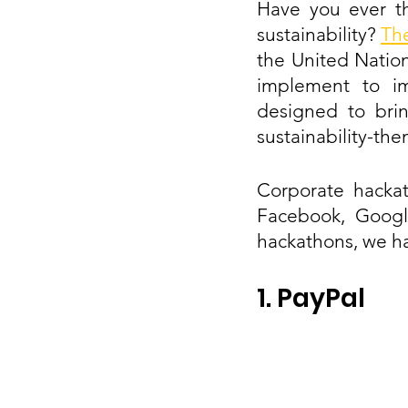
Have you ever t
sustainability? 
Th
the United Nation
implement to im
designed to brin
sustainability-th
Corporate hackat
Facebook, Google
hackathons, we h
1. PayPal