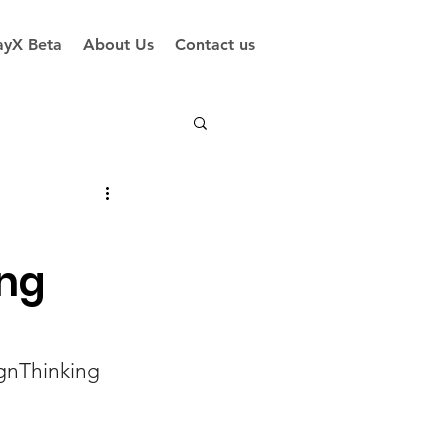
yX Beta
About Us
Contact us
ing
gnThinking