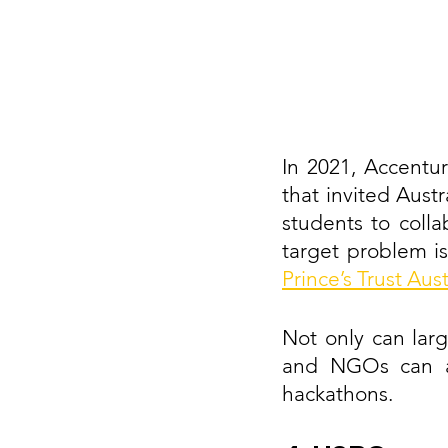
In 2021, Accentu
that invited Austr
students to colla
target problem is
Prince’s Trust Aust
Not only can larg
and NGOs can als
hackathons.