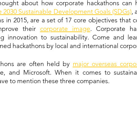
hought about how corporate hackathons can h
e 2030 Sustainable Development Goals (SDGs)
,
s in 2015, are a set of 17 core objectives that c
prove their 
corporate image
. Corporate ha
g innovation to sustainability. Come and lear
emed hackathons by local and international corpo
hons are often held by 
major overseas corpo
, and Microsoft. When it comes to sustainab
ave to mention these three companies.