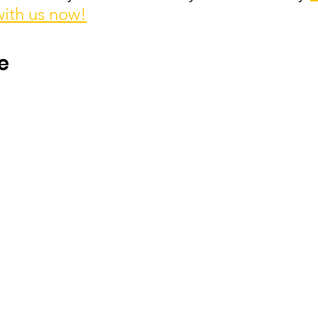
with us now!
e