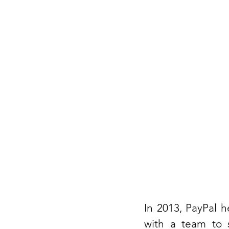
In 2013, PayPal h
with a team to s