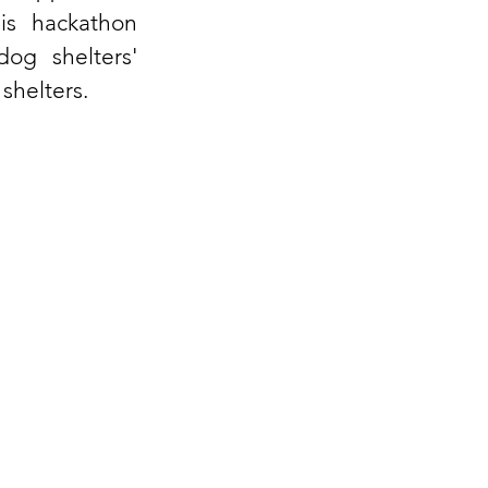
is hackathon 
g shelters' 
 shelters.