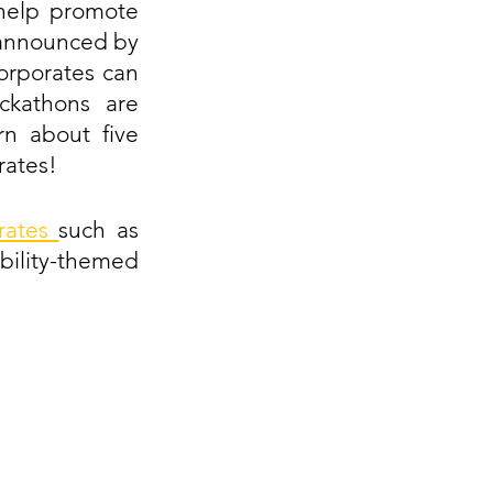
elp promote 
 announced by 
orporates can 
ckathons are 
n about five 
rates!
rates 
such as 
ility-themed 