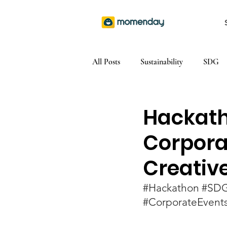
All Posts
Sustainability
SDG
Hackath
Corpora
Creativ
#Hackathon
#SD
#CorporateEvent