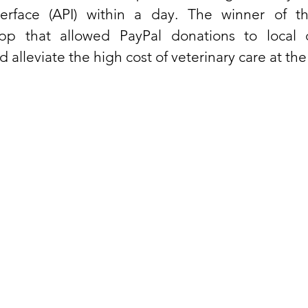
erface (API) within a day. The winner of th
p that allowed PayPal donations to local do
d alleviate the high cost of veterinary care at the