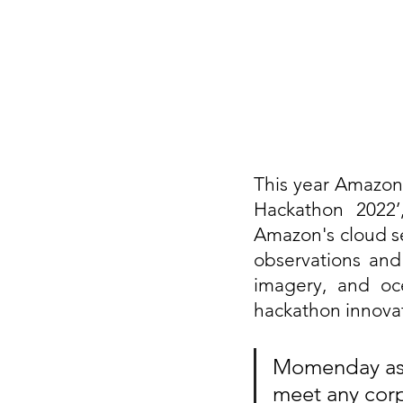
This year Amazon 
Hackathon 2022’
Amazon's cloud se
observations and f
imagery, and oce
hackathon innovat
Momenday assi
meet any corp