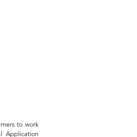
mmers to work 
 Application 