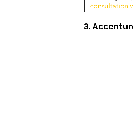
consultation 
3. Accentur