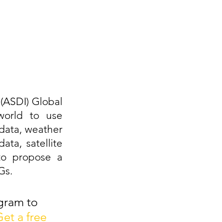
(ASDI) Global 
orld to use 
data, weather 
ta, satellite 
to propose a 
Gs.
gram to 
et a free 