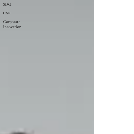
SDG
CSR
Corporate
Innovation