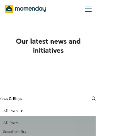
Our latest news and
initiatives
News & Blogs
All Posts
All Posts
Sustainability