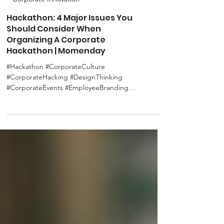
Corporate Innovation
Hackathon: 4 Major Issues You
Should Consider When
Organizing A Corporate
Hackathon | Momenday
#Hackathon #CorporateCulture
#CorporateHacking #DesignThinking
#CorporateEvents #EmployeeBranding
#CorporateImage #SDGs As mentioned...