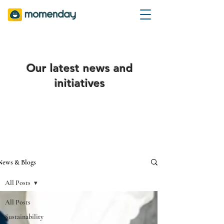
Our latest news and
initiatives
News & Blogs
All Posts
All Posts
Sustainability