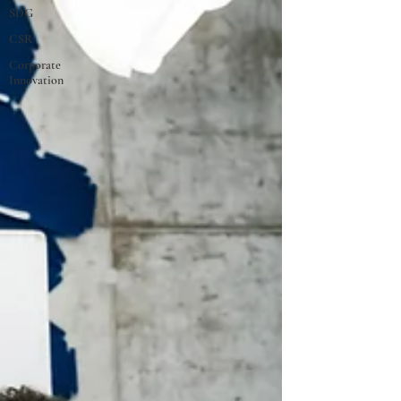
SDG
CSR
Corporate
Innovation