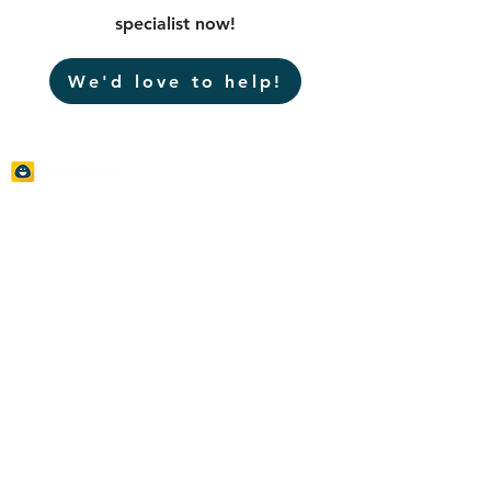
specialist now!
We'd love to help!
Momenday is committed to helping corporates
to engage the local community and achieve
their sustainability and branding objectives. We
advocate Creative and Social Innovative
Programs to enrich corporate-social
connections that bridge the business
objectives and social needs to create shared
values via strategical community tocuhes