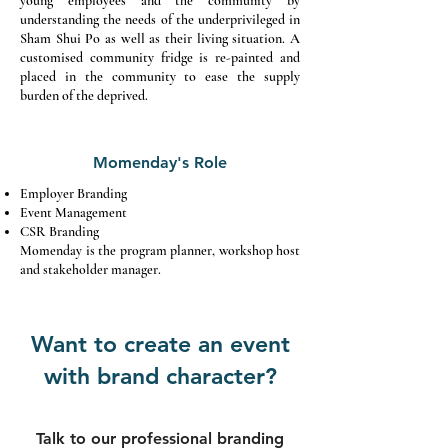
young employees and the community by
understanding the needs of the underprivileged in
Sham Shui Po as well as their living situation. A
customised community fridge is re-painted and
placed in the community to ease the supply
burden of the deprived.
Momenday's Role
Employer Branding
Event Management
CSR Branding
Momenday is the program planner, workshop host
and stakeholder manager.
Want to create an event
with brand character?
Talk to our professional branding