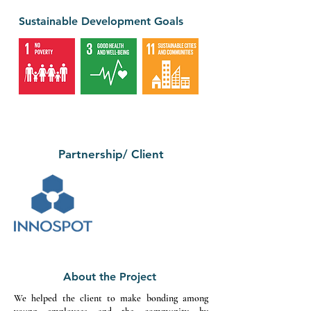
Sustainable Development Goals
Partnership/ Client
About the Project
We helped the client to make bonding among