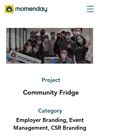
Project
Community Fridge
Category
Employer Branding, Event
Management, CSR Branding